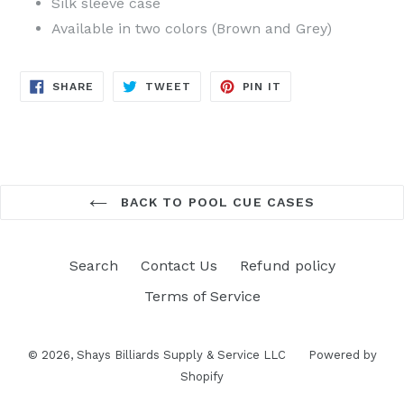
Silk sleeve case
Available in two colors (Brown and Grey)
SHARE
TWEET
PIN
SHARE
TWEET
PIN IT
ON
ON
ON
FACEBOOK
TWITTER
PINTEREST
BACK TO POOL CUE CASES
Search
Contact Us
Refund policy
Terms of Service
© 2026,
Shays Billiards Supply & Service LLC
Powered by
Shopify