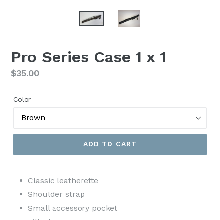
Pro Series Case 1 x 1
Regular
$35.00
price
Color
ADD TO CART
Classic leatherette
Shoulder strap
Small accessory pocket