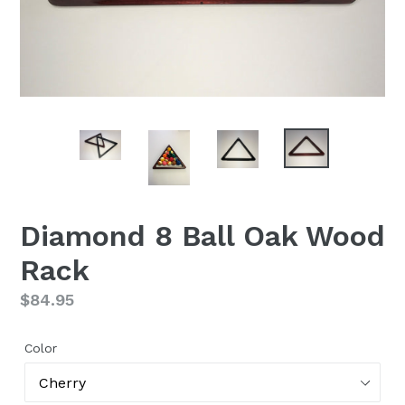
Diamond 8 Ball Oak Wood
Rack
Regular
$84.95
price
Color