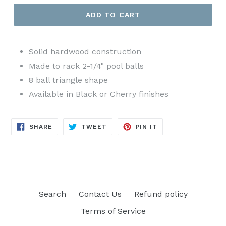
ADD TO CART
Solid hardwood construction
Made to rack 2-1/4" pool balls
8 ball triangle shape
Available in Black or Cherry finishes
SHARE
TWEET
PIN
SHARE
TWEET
PIN IT
ON
ON
ON
FACEBOOK
TWITTER
PINTEREST
Search
Contact Us
Refund policy
Terms of Service